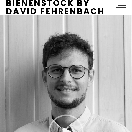
BIENENSTOCK BY
DAVID FEHRENBACH