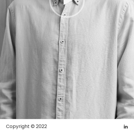
Copyright © 2022